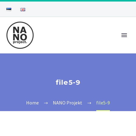
file5-9
Home
NANO Projekt
file5-9