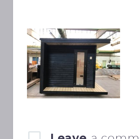
Leave
a comm