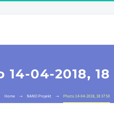
 14-04-2018, 18
Home
NANO Projekt
Photo 14-04-2018, 18 37 50