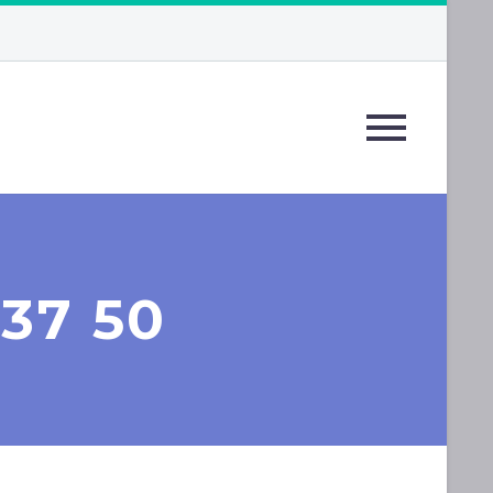
 37 50