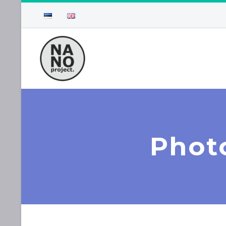
Photo